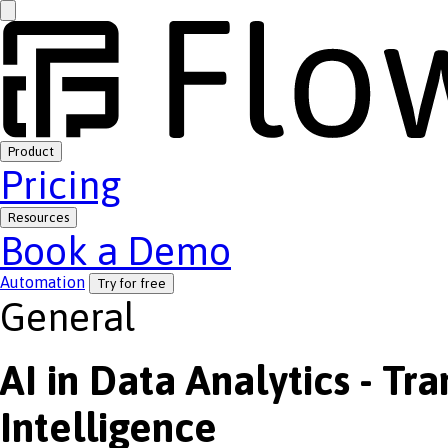
Product
Pricing
Resources
Book a Demo
Automation
Try for free
General
AI in Data Analytics - Tr
Intelligence