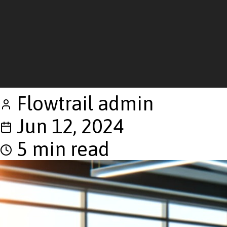
Flowtrail admin
Jun 12, 2024
5 min read